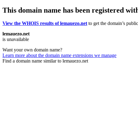
This domain name has been registered wit
View the WHOIS results of lemauezo.net
to get the domain’s public
lemauezo.net
is unavailable
Want your own domain name?
Learn more about the domain name extensions we manage
Find a domain name similar to lemauezo.net