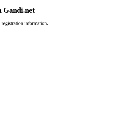
h Gandi.net
 registration information.