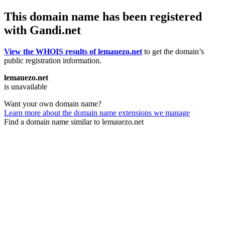
This domain name has been registered
with Gandi.net
View the WHOIS results of lemauezo.net
to get the domain’s
public registration information.
lemauezo.net
is unavailable
Want your own domain name?
Learn more about the domain name extensions we manage
Find a domain name similar to lemauezo.net